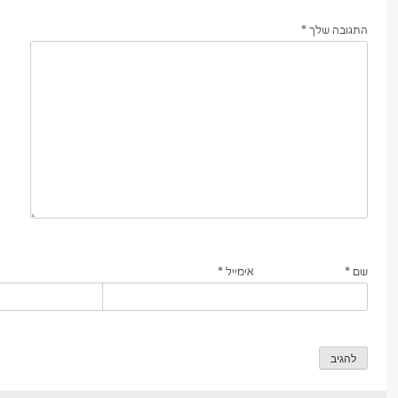
*
התגובה שלך
*
אימייל
*
שם