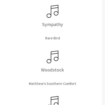
Sympathy
Rare Bird
Woodstock
Matthew's Southern Comfort