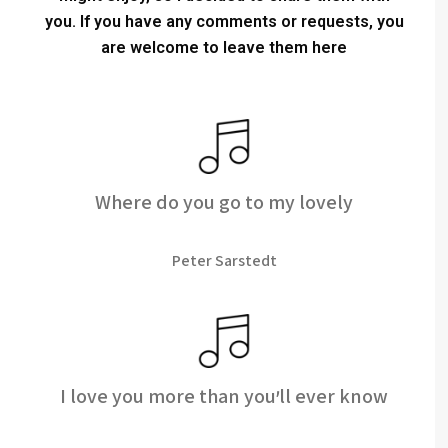
you.
If you have any comments or requests, you
are welcome to leave them here
Where do you go to my lovely
Peter Sarstedt
I love you more than you'll ever know