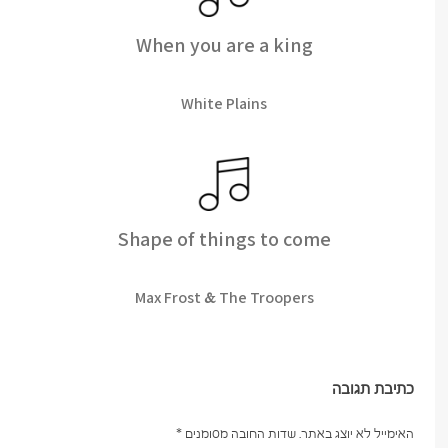
When you are a king
White Plains
Shape of things to come
Max Frost & The Troopers
כתיבת תגובה
*
שדות החובה מסומנים
האימייל לא יוצג באתר.