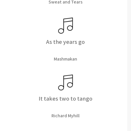
Sweat and Tears
As the years go
Mashmakan
It takes two to tango
Richard Myhill