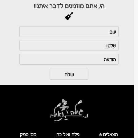
הי, אתם מוזמנים לדבר איתנו!
מס’ ספק
גילה ואיל כהן
הצאלים 6