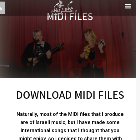
MIDI FILES
DOWNLOAD MIDI FILES
Naturally, most of the MIDI files that I produce
are of Israeli music, but I have made some
international songs that I thought that you
might enjoy, so I decided to share them with